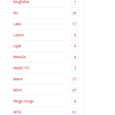
Kingfisher
1
Ktc
16
Laila
17
Laziza
0
Lijjat
9
MAAZA
8
MAJECTIC
3
Mario
17
MDH
37
Mogu mogu
8
MTR
51