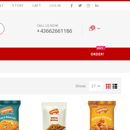
NT
STORE
CART
LOG IN
CALL US NOW
0
+43662661186
HOT
ORDER!
Show: