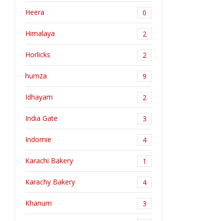
Heera
0
Himalaya
2
Horlicks
2
humza
9
Idhayam
2
India Gate
3
Indomie
4
Karachi Bakery
1
Karachy Bakery
4
Khanum
3