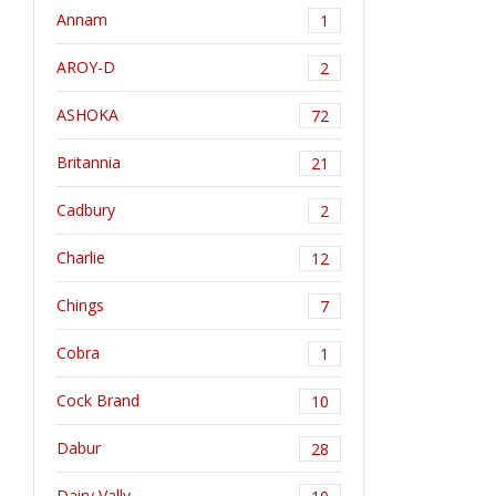
Annam
1
AROY-D
2
ASHOKA
72
Britannia
21
Cadbury
2
Charlie
12
Chings
7
Cobra
1
Cock Brand
10
Dabur
28
Dairy Vally