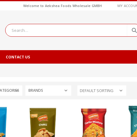
Welcome to Aekshea Foods Wholesale GMBH
MY ACCOU
CONTACT US
ATEGORIES
BRANDS