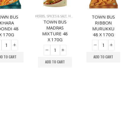
OWN BUS
TOWN BUS
HERBS, SPICES & SALT
,
HERBS, SPICES & SALT
TOWN BUS
KHARA
RIBBON
MADRAS
ONDI 48
MURUKKU
MIXTURE 48
X 170G
48 X 170G
X 170G
DD TO CART
ADD TO CART
ADD TO CART