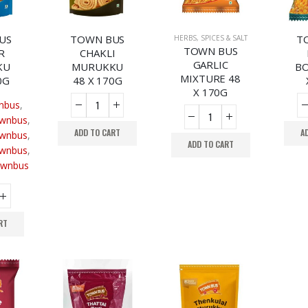
US
TOWN BUS
T
HERBS, SPICES & SALT
TOWN BUS
R
CHAKLI
GARLIC
KU
MURUKKU
BO
MIXTURE 48
0G
48 X 170G
X 170G
nbus
,
wnbus
,
ADD TO CART
A
wnbus
,
ADD TO CART
wnbus
,
wnbus
RT