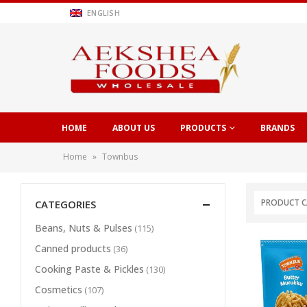
ENGLISH
HOME
ABOUT US
PRODUCTS
BRANDS
Home
»
Townbus
PRODUCT C
CATEGORIES
Beans, Nuts & Pulses
(115)
Canned products
(36)
Cooking Paste & Pickles
(130)
Cosmetics
(107)