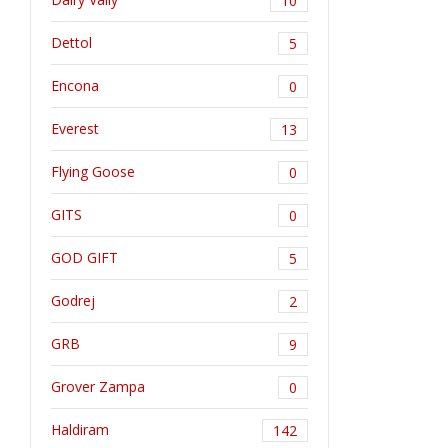
10
Dettol
5
Encona
0
Everest
13
Flying Goose
0
GITS
0
GOD GIFT
5
Godrej
2
GRB
9
Grover Zampa
0
Haldiram
142