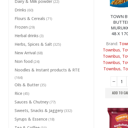
Dairy & Milk powder
(22)
Drinks
(60)
TOWN B
Flours & Cereals
(71)
BUTTE
Frozen
(29)
MURUK
48 X 17
Herbal drinks
(3)
Brand:
Tow
Herbs, Spices & Salt
(325)
Townbus
,
To
New Arrival
(68)
Townbus
,
To
Non food
(24)
Townbus
,
To
Townbus
,
To
Noodles & Instant products & RTE
(164)
Oils & Butter
(35)
ADD TO CA
Rice
(45)
Sauces & Chutney
(77)
Sweets, Snacks & Jaggery
(332)
Syrups & Essence
(18)
Tea & Coffee
(31)