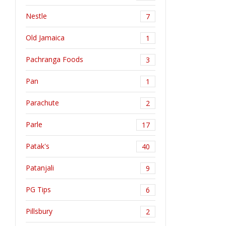
Nestle
7
Old Jamaica
1
Pachranga Foods
3
Pan
1
Parachute
2
Parle
17
Patak's
40
Patanjali
9
PG Tips
6
Pillsbury
2