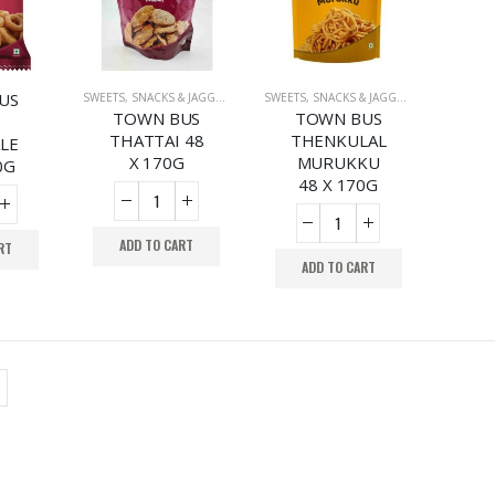
US
SWEETS, SNACKS & JAGGERY
,
SWEETS, SNACKS & JAGGERY
,
SWEETS, SNACKS & JAGGERY
SWEETS, SNACKS
TOWN BUS
TOWN BUS
THATTAI 48
THENKULAL
LE
X 170G
MURUKKU
0G
48 X 170G
ADD TO CART
RT
ADD TO CART