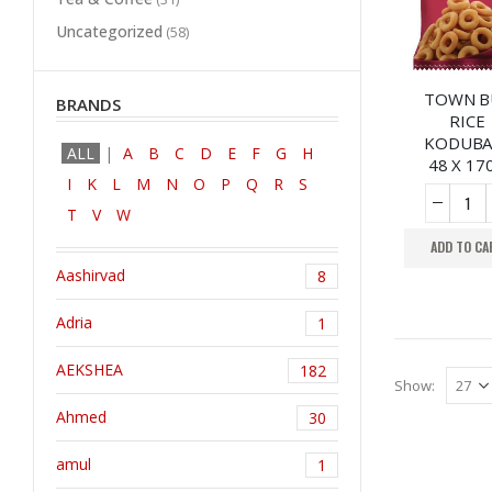
Uncategorized
(58)
TOWN B
BRANDS
RICE
KODUBA
ALL
A
B
C
D
E
F
G
H
48 X 17
I
K
L
M
N
O
P
Q
R
S
T
V
W
ADD TO CA
Aashirvad
8
Adria
1
AEKSHEA
182
Show:
Ahmed
30
amul
1