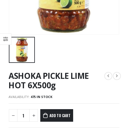
ASHOKA PICKLE LIME
HOT 6X500g
AVAILABILITY:
475 IN STOCK
ADD TO CART