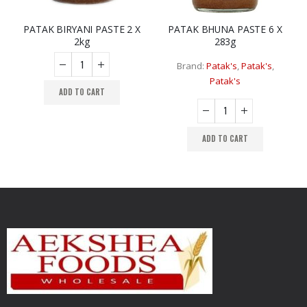
PATAK BIRYANI PASTE 2 X
PATAK BHUNA PASTE 6 X
2kg
283g
Brand:
Patak's
,
Patak's
,
Patak's
ADD TO CART
ADD TO CART