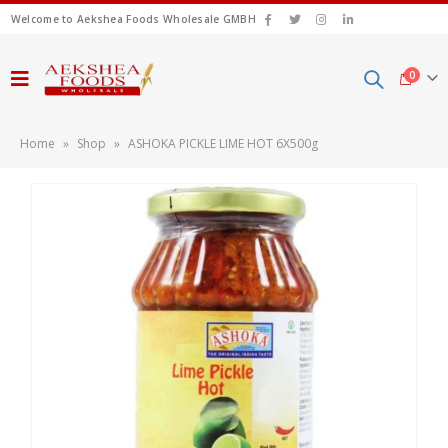
Welcome to Aekshea Foods Wholesale GMBH
0
Home
»
Shop
»
ASHOKA PICKLE LIME HOT 6X500g