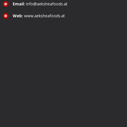
Email:
info@aeksheafoods.at
Web:
www.aeksheafoods.at