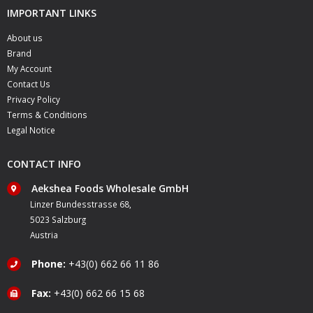
IMPORTANT LINKS
About us
Brand
My Account
Contact Us
Privacy Policy
Terms & Conditions
Legal Notice
CONTACT INFO
Aekshea Foods Wholesale GmbH
Linzer Bundesstrasse 68,
5023 Salzburg
Austria
Phone:
+43(0) 662 66 11 86
Fax:
+43(0) 662 66 15 68