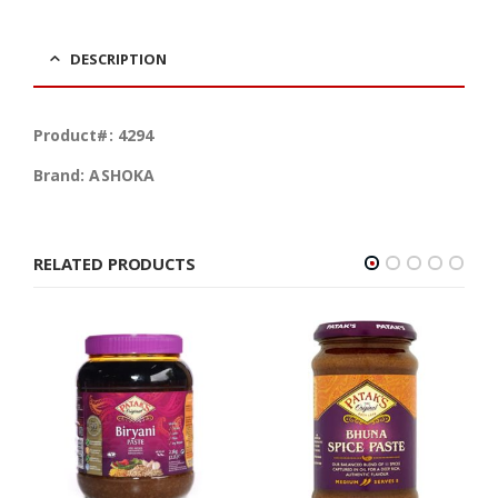
DESCRIPTION
Product#: 4294
Brand: ASHOKA
RELATED PRODUCTS