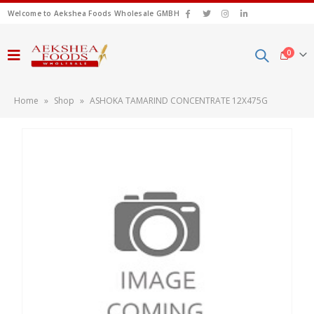
Welcome to Aekshea Foods Wholesale GMBH
0
Home
»
Shop
»
ASHOKA TAMARIND CONCENTRATE 12X475G