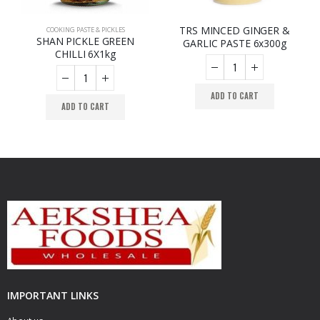
TRS MINCED GINGER &
OOKING PASTE & PICKLES
COOKING PASTE & PICKLES
,
COOKING PASTE & PICKLES
,
COOKING PASTE & PICKLES
SHAN PICKLE GREEN
GARLIC PASTE 6x300g
CHILLI 6X1kg
ADD TO CART
ADD TO CART
IMPORTANT LINKS