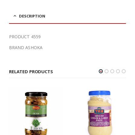
DESCRIPTION
PRODUCT 4559
BRAND ASHOKA
RELATED PRODUCTS