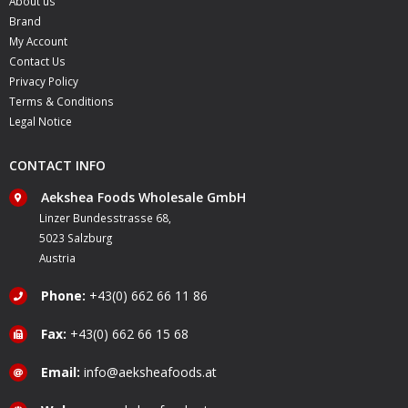
About us
Brand
My Account
Contact Us
Privacy Policy
Terms & Conditions
Legal Notice
CONTACT INFO
Aekshea Foods Wholesale GmbH
Linzer Bundesstrasse 68,
5023 Salzburg
Austria
Phone:
+43(0) 662 66 11 86
Fax:
+43(0) 662 66 15 68
Email:
info@aeksheafoods.at