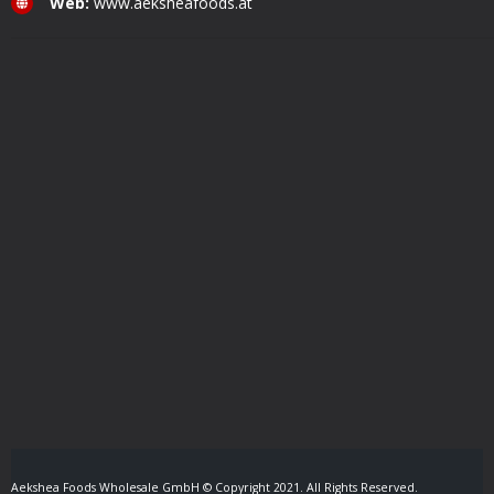
Web:
www.aeksheafoods.at
Aekshea Foods Wholesale GmbH © Copyright 2021. All Rights Reserved.