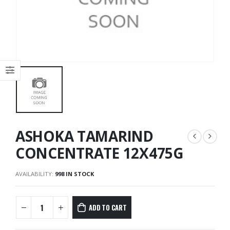
ASHOKA TAMARIND
CONCENTRATE 12X475G
AVAILABILITY:
998 IN STOCK
ADD TO CART