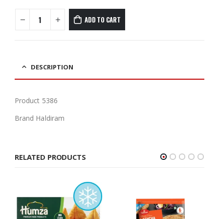
ADD TO CART
DESCRIPTION
Product 5386
Brand Haldiram
RELATED PRODUCTS