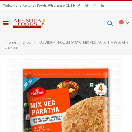
Welcome to Aekshea Foods Wholesale GMBH
0
Home
»
Shop
»
HALDIRAM FROZEN (-18°C) MIX VEG PARATHA (VEGAN)
20X400G