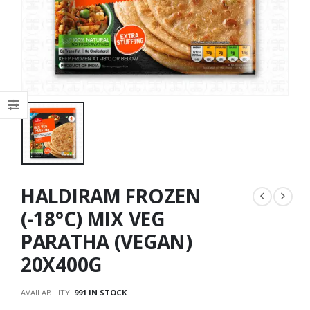
HALDIRAM FROZEN
(-18°C) MIX VEG
PARATHA (VEGAN)
20X400G
AVAILABILITY:
991 IN STOCK