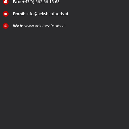
Fax:
+43(0) 662 66 15 68
Email:
info@aeksheafoods.at
Web:
www.aeksheafoods.at