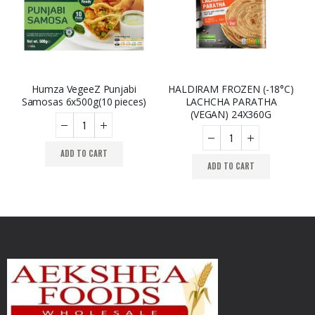
Humza VegeeZ Punjabi
HALDIRAM FROZEN (-18°C)
Samosas 6x500g(10 pieces)
LACHCHA PARATHA
(VEGAN) 24X360G
ADD TO CART
ADD TO CART