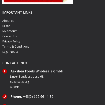
IMPORTANT LINKS
About us
Brand
My Account
Contact Us
Privacy Policy
Terms & Conditions
Legal Notice
CONTACT INFO
Aekshea Foods Wholesale GmbH
Linzer Bundesstrasse 68,
5023 Salzburg
Austria
Phone:
+43(0) 662 66 11 86