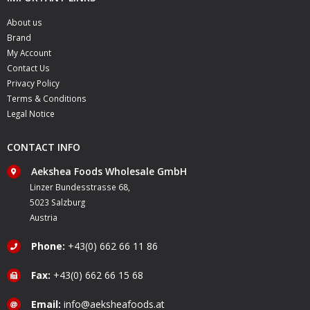
About us
Brand
My Account
Contact Us
Privacy Policy
Terms & Conditions
Legal Notice
CONTACT INFO
Aekshea Foods Wholesale GmbH
Linzer Bundesstrasse 68,
5023 Salzburg
Austria
Phone:
+43(0) 662 66 11 86
Fax:
+43(0) 662 66 15 68
Email:
info@aeksheafoods.at