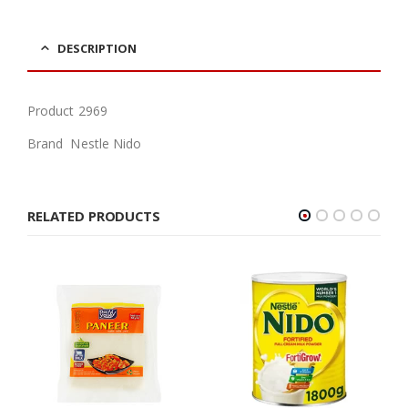
DESCRIPTION
Product 2969
Brand Nestle Nido
RELATED PRODUCTS