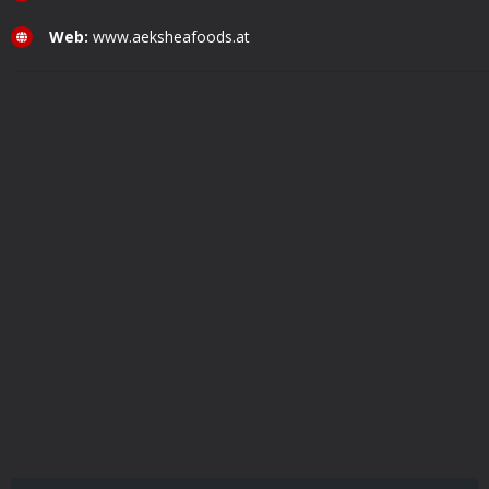
Web:
www.aeksheafoods.at