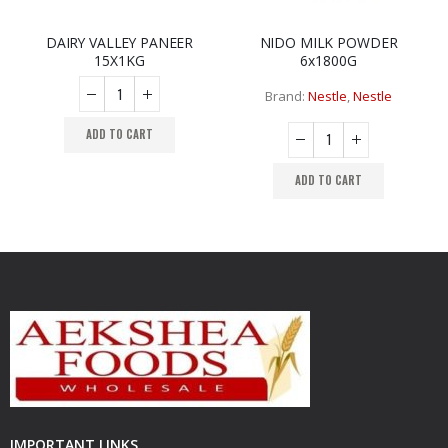
DAIRY VALLEY PANEER
NIDO MILK POWDER
R
,
NEW ARRIVAL
,
NEW ARRIVAL
,
NEW ARRIVAL
15X1KG
6x1800G
Brand:
Nestle
,
Nestle
ADD TO CART
ADD TO CART
IMPORTANT LINKS