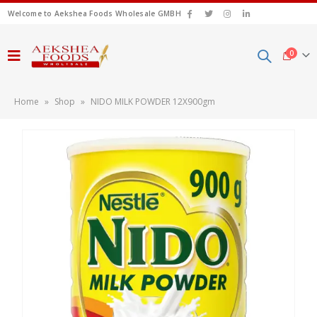
Welcome to Aekshea Foods Wholesale GMBH
0
Home
»
Shop
»
NIDO MILK POWDER 12X900gm