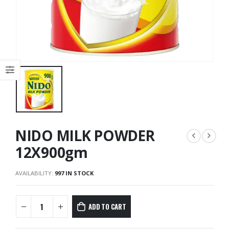
NIDO MILK POWDER
12X900gm
AVAILABILITY:
997 IN STOCK
ADD TO CART