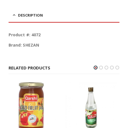
DESCRIPTION
Product #: 4072
Brand: SHEZAN
RELATED PRODUCTS