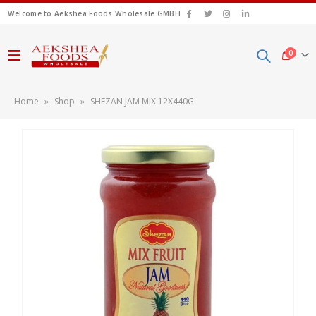
Welcome to Aekshea Foods Wholesale GMBH
0
Home
»
Shop
»
SHEZAN JAM MIX 12X440G