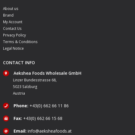
About us
Brand
My Account
Contact Us
Privacy Policy
Terms & Conditions
Legal Notice
CONTACT INFO
Aekshea Foods Wholesale GmbH
Linzer Bundesstrasse 68,
5023 Salzburg
Austria
Phone:
+43(0) 662 66 11 86
Fax:
+43(0) 662 66 15 68
Email:
info@aeksheafoods.at