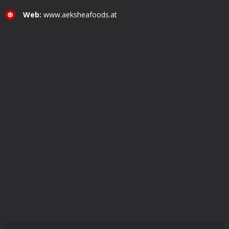
Web:
www.aeksheafoods.at
Aekshea Foods Wholesale GmbH © Copyright 2021. All Rights Reserved.