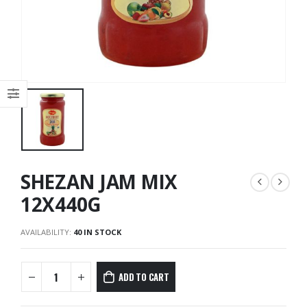
SHEZAN JAM MIX
12X440G
AVAILABILITY:
40 IN STOCK
ADD TO CART